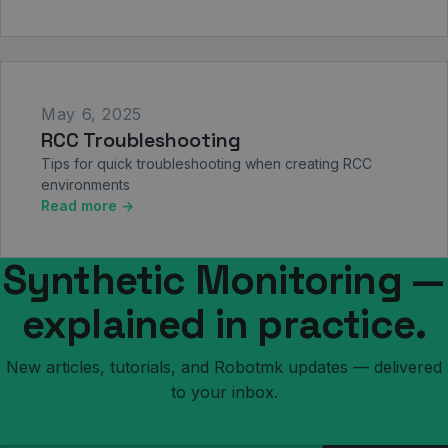
May 6, 2025
RCC Troubleshooting
Tips for quick troubleshooting when creating RCC
environments
Read more →
Synthetic Monitoring —
explained in practice.
New articles, tutorials, and Robotmk updates — delivered
to your inbox.