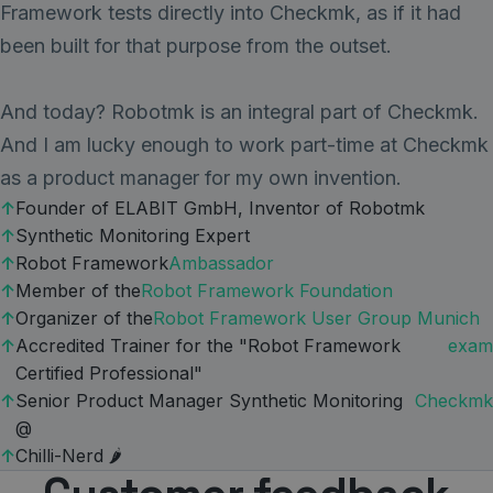
Framework tests directly into Checkmk, as if it had
been built for that purpose from the outset.
And today? Robotmk is an integral part of Checkmk.
And I am lucky enough to work part-time at Checkmk
as a product manager for my own invention.
Founder of ELABIT GmbH, Inventor of Robotmk
Synthetic Monitoring Expert
Robot Framework
Ambassador
Member of the
Robot Framework Foundation
Organizer of the
Robot Framework User Group Munich
Accredited Trainer for the "Robot Framework
exam
Certified Professional"
Senior Product Manager Synthetic Monitoring
Checkmk
@
Chilli-Nerd 🌶️