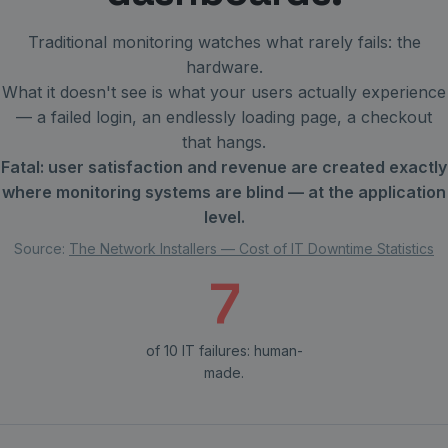
Traditional monitoring watches what rarely fails: the
hardware.
What it doesn't see is what your users actually experience
— a failed login, an endlessly loading page, a checkout
that hangs.
Fatal: user satisfaction and revenue are created exactly
where monitoring systems are blind — at the application
level.
Source:
The Network Installers — Cost of IT Downtime Statistics
7
of 10 IT failures: human-
made.