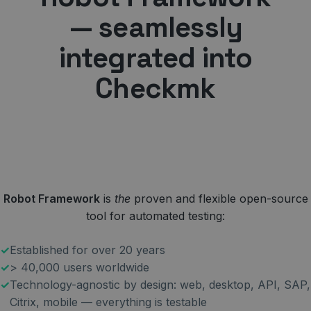
— seamlessly
integrated into
Checkmk
Robot Framework
is
the
proven and flexible open-source
tool for automated testing:
Established for over 20 years
> 40,000 users worldwide
Technology-agnostic by design: web, desktop, API, SAP,
Citrix, mobile — everything is testable