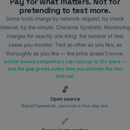
Pay for what matters. Not for
pretending to test more.
Some tools charge by network request, by check
interval, by the minute. Checkmk Synthetic Monitoring
charges for exactly one thing: the number of test
cases you monitor. Test as often as you like, as
thoroughly as you like — the price doesn't move.
Action-based competitors can cost up to 10× more —
and the gap grows every time you shorten the test
interval.
🔓
Open source
Robot Framework, zero lock-in from day one.
🔗