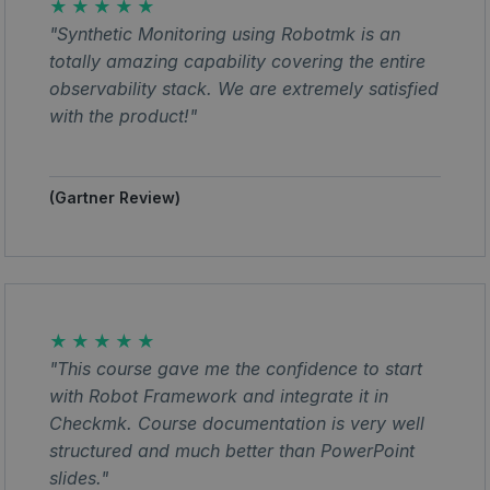
★★★★★
"Synthetic Monitoring using Robotmk is an
totally amazing capability covering the entire
observability stack. We are extremely satisfied
with the product!"
(Gartner Review)
★★★★★
"This course gave me the confidence to start
with Robot Framework and integrate it in
Checkmk. Course documentation is very well
structured and much better than PowerPoint
slides."