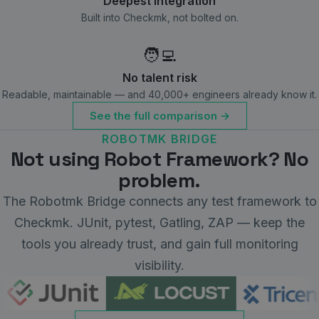
Deepest integration
Built into Checkmk, not bolted on.
🧑‍💻
No talent risk
Readable, maintainable — and 40,000+ engineers already know it.
See the full comparison →
ROBOTMK BRIDGE
Not using Robot Framework? No
problem.
The Robotmk Bridge connects any test framework to
Checkmk. JUnit, pytest, Gatling, ZAP — keep the
tools you already trust, and gain full monitoring
visibility.