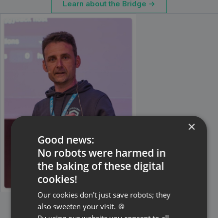
Learn about the Bridge →
×
Good news:
No robots were harmed in
the baking of these digital
cookies!
Our cookies don't just save robots; they
also sweeten your visit. 🍪