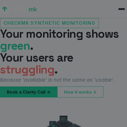
CHECKMK SYNTHETIC MONITORING
Your monitoring shows
green
.
Your users are
struggling
.
Because 'available' is not the same as 'usable'.
Book a Clarity Call →
How it works ↓