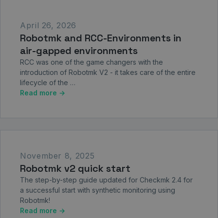
April 26, 2026
Robotmk and RCC-Environments in
air-gapped environments
RCC was one of the game changers with the
introduction of Robotmk V2 - it takes care of the entire
lifecycle of the …
Read more →
November 8, 2025
Robotmk v2 quick start
The step-by-step guide updated for Checkmk 2.4 for
a successful start with synthetic monitoring using
Robotmk!
Read more →