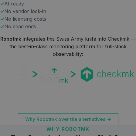
AI ready
No vendor lock-in
No licensing costs
No dead ends
Robotmk
integrates this Swiss Army knife into Checkmk —
the best-in-class monitoring platform for full-stack
observability:
Why Robotmk over the alternatives →
WHY ROBOTMK