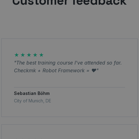
Customer feedback
★★★★★
"The best training course I've attended so far.
Checkmk + Robot Framework = ❤️"
Sebastian Böhm
City of Munich, DE