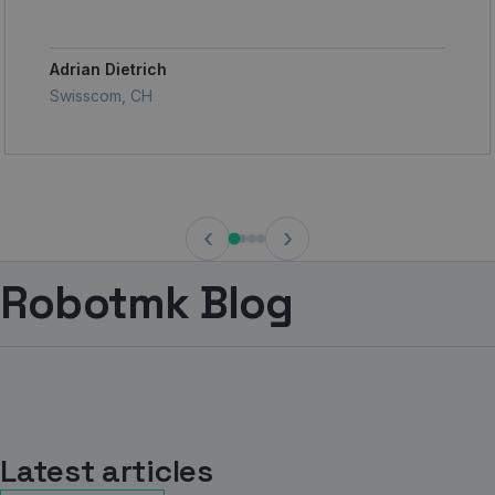
Adrian Dietrich
Swisscom, CH
‹
›
Robotmk Blog
Latest articles