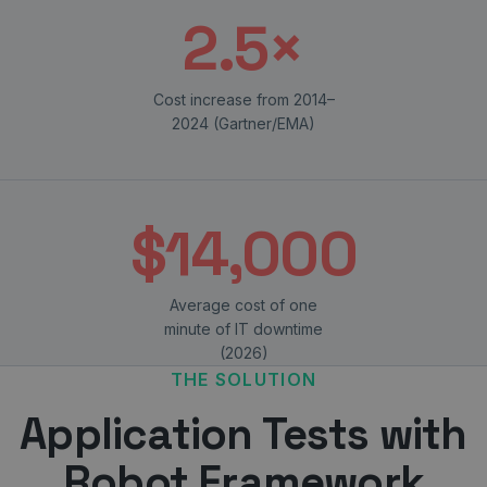
2.5×
Cost increase from 2014–
2024 (Gartner/EMA)
$14,000
Average cost of one
minute of IT downtime
(2026)
THE SOLUTION
Application Tests with
Robot Framework