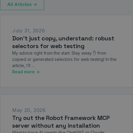
All Articles →
July 31, 2026
Don’t just copy, understand: robust
selectors for web testing
My advice right from the start: Stay away ✋ from
copied or generated selectors for web testing! In this
article, I’ll …
Read more →
May 20, 2026
Try out the Robot Framework MCP
server without any installation
Want to have AI agents like ChatGPT or Claude