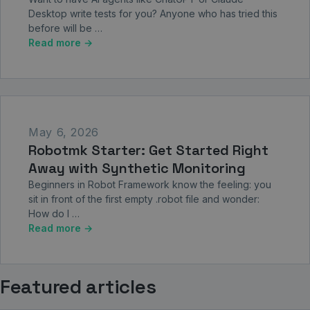
Desktop write tests for you? Anyone who has tried this
before will be …
Read more →
May 6, 2026
Robotmk Starter: Get Started Right
Away with Synthetic Monitoring
Beginners in Robot Framework know the feeling: you
sit in front of the first empty .robot file and wonder:
How do I …
Read more →
Featured articles