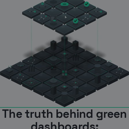
The truth behind green
dashboards: