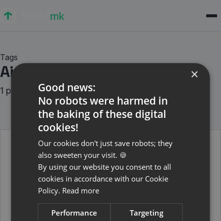
Tags
Air-Gapped
×
Good news:
1 posts
No robots were harmed in
the baking of these digital
cookies!
Our cookies don't just save robots; they
also sweeten your visit. 🍪
April 27, 2026
By using our website you consent to all
Robotmk und RCC-Environments in
cookies in accordance with our Cookie
isolierten Umgebungen
Policy.
Read more
Wie Du RCC-Environments per ZIP-Archiv auf air-
gapped Test-Hosts bringst.
Performance
Targeting
Weiterlesen →