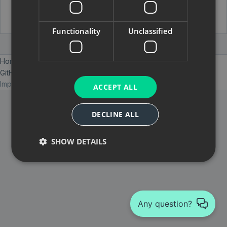
Functionality
Unclassified
Home
Services
Blog
GitHub
E-Mail
Imprint
Datenschutzerklärung
© 2026 ELABIT GmbH
ACCEPT ALL
DECLINE ALL
SHOW DETAILS
Any question?