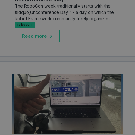
The RoboCon week traditionally starts with the
&ldquo;Unconference Day ” - a day on which the
Robot Framework community freely organizes …
robocon
Read more →