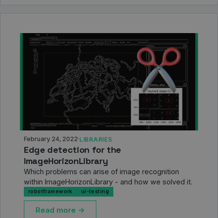
February 24, 2022
·
LIBRARIES
Edge detection for the
ImageHorizonLibrary
Which problems can arise of image recognition
within ImageHorizonLibrary - and how we solved it.
robotframework
ui-testing
Read more →