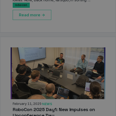
robocon
Read more →
February 11, 2025
·
NEWS
RoboCon 2025 Day1: New Impulses on
Unconference Day