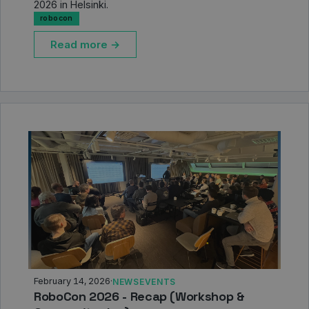
2026 in Helsinki.
robocon
Read more →
February 14, 2026
·
NEWS
EVENTS
RoboCon 2026 - Recap (Workshop &