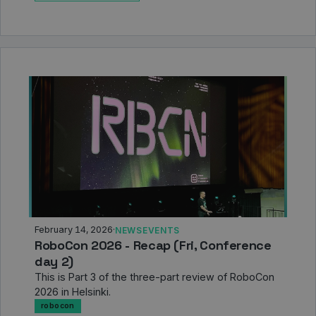
February 14, 2026
·
NEWS
EVENTS
RoboCon 2026 - Recap (Fri, Conference
day 2)
This is Part 3 of the three-part review of RoboCon
2026 in Helsinki.
robocon