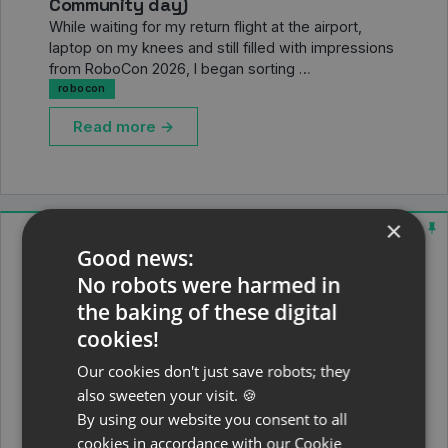
Community day)
While waiting for my return flight at the airport,
laptop on my knees and still filled with impressions
from RoboCon 2026, I began sorting …
robocon
Read more →
×
Good news:
No robots were harmed in
the baking of these digital
cookies!
Our cookies don't just save robots; they
also sweeten your visit. 🍪
By using our website you consent to all
cookies in accordance with our Cookie