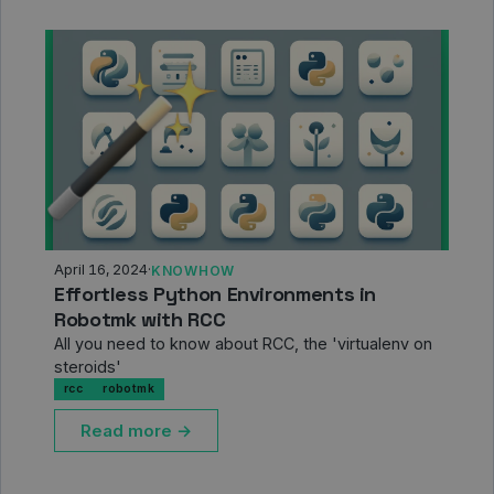
April 16, 2024
·
KNOWHOW
Effortless Python Environments in
Robotmk with RCC
All you need to know about RCC, the 'virtualenv on
steroids'
rcc
robotmk
Read more →