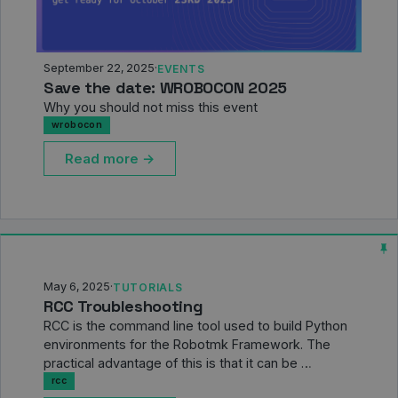
September 22, 2025
·
EVENTS
Save the date: WROBOCON 2025
Why you should not miss this event
wrobocon
Read more →
May 6, 2025
·
TUTORIALS
RCC Troubleshooting
RCC is the command line tool used to build Python
environments for the Robotmk Framework. The
practical advantage of this is that it can be …
rcc