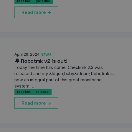
robotmk
youtube
Read more →
April 29, 2024
·
NEWS
🔔 Robotmk v2 is out!
Today the time has come: Checkmk 2.3 was
released and my &ldquo;baby&rdquo; Robotmk is
now an integral part of this great monitoring
system …
robotmk
release
Read more →