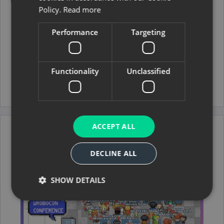
Policy.
Read more
November 8, 2025
·
TUTORIALS
Robotmk v2 quick start
Performance
Targeting
Integrate the first RobotFramework test with
Robotmk v2 in Checkmk step by step.
Installation
Functionality
Unclassified
Read more →
ACCEPT ALL
DECLINE ALL
SHOW DETAILS