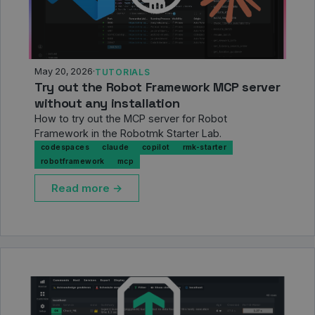
May 20, 2026
·
TUTORIALS
Try out the Robot Framework MCP server
without any installation
How to try out the MCP server for Robot
Framework in the Robotmk Starter Lab.
codespaces
claude
copilot
rmk-starter
robotframework
mcp
Read more →