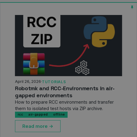
April 26, 2026
·
TUTORIALS
Robotmk and RCC-Environments in air-
gapped environments
How to prepare RCC environments and transfer
them to isolated test hosts via ZIP archive.
rcc
air-gapped
offline
Read more →