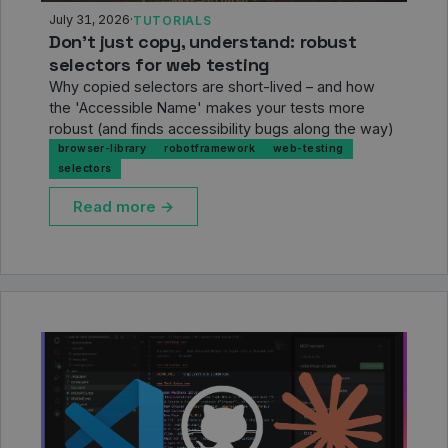
July 31, 2026
·
TUTORIALS
Don’t just copy, understand: robust
selectors for web testing
Why copied selectors are short-lived – and how
the 'Accessible Name' makes your tests more
robust (and finds accessibility bugs along the way)
browser-library
robotframework
web-testing
selectors
Read more →