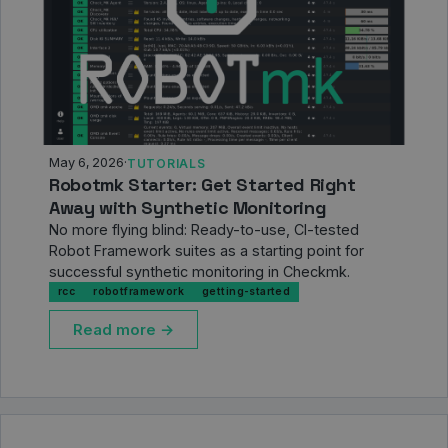
May 6, 2026
·
TUTORIALS
Robotmk Starter: Get Started Right
Away with Synthetic Monitoring
No more flying blind: Ready-to-use, CI-tested
Robot Framework suites as a starting point for
successful synthetic monitoring in Checkmk.
rcc
robotframework
getting-started
Read more →