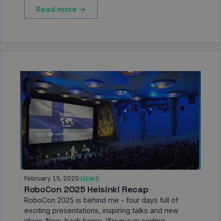
Read more →
February 15, 2025
·
NEWS
RoboCon 2025 Helsinki Recap
RoboCon 2025 is behind me - four days full of
exciting presentations, inspiring talks and new
ideas. Now, back home, I&rsquo;m sorting …