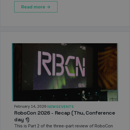
Read more →
February 14, 2026
·
NEWS
EVENTS
RoboCon 2026 - Recap (Thu, Conference
day 1)
This is Part 2 of the three-part review of RoboCon