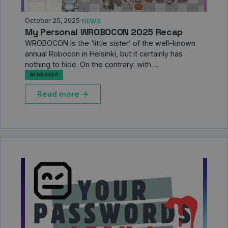
October 25, 2025
·
NEWS
My Personal WROBOCON 2025 Recap
WROBOCON is the ‘little sister’ of the well-known
annual Robocon in Helsinki, but it certainly has
nothing to hide. On the contrary: with …
wrobocon
Read more →