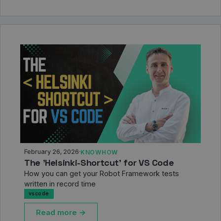
February 26, 2026
·
KNOWHOW
The 'Helsinki-Shortcut' for VS Code
How you can get your Robot Framework tests
written in record time
vscode
Read more →