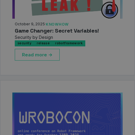
October 9, 2025
·
KNOWHOW
Game Changer: Secret Variables!
Security by Design
security
release
robotframework
Read more →