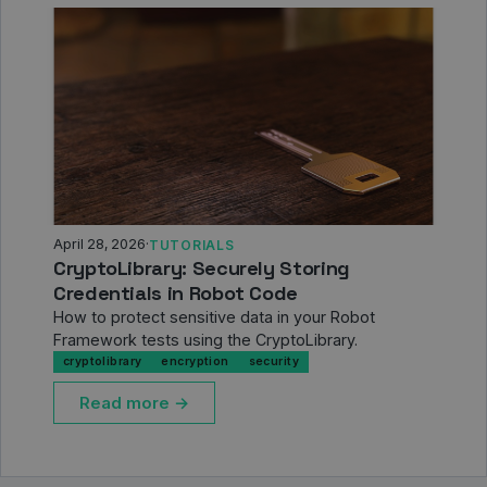
April 28, 2026
·
TUTORIALS
CryptoLibrary: Securely Storing
Credentials in Robot Code
How to protect sensitive data in your Robot
Framework tests using the CryptoLibrary.
cryptolibrary
encryption
security
Read more →