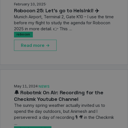
February 10, 2025
·
Robocon 25: Let's go to Helsinki! ✈️
Munich Airport, Terminal 2, Gate K10 – I use the time
before my flight to study the agenda for Robocon
2025 in more detail. 👉 This …
robocon
Read more →
May 11, 2024
·
NEWS
🔔 Robotmk On Air: Recording for the
Checkmk Youtube Channel
The sunny spring weather actually invited us to
spend the day outdoors, but Animesh and I
persevered: a day of recording 🎙️ 🎥 in the Checkmk
…