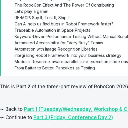
The RoboCon Effect And The Power Of Contributing
Let’s play a game!
RF-MCP: Say It, Test It, Ship It
Can AI help us find bugs in Robot Framework faster?
Traceable Automation in Space Projects
Keyword-Driven Performance Testing Without Manual Script
Automated Accessibility for “Very Busy” Teams
Automation with Image Recognition Libraries
Integrating Robot Framework into your business strategy
Medusa: Resource-aware parallel suite execution made ea
From Batter to Better: Pancakes as Testing
This is
Part 2
of the three-part review of RoboCon 2026 
➛ Back to
Part 1 (Tuesday/Wednesday, Workshop & 
➛ Continue to
Part 3 (Friday: Conference Day 2)