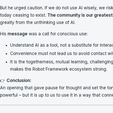
But he urged caution. If we do not use AI wisely, we ri
today ceasing to exist.
The community is our greatest
greatly from the unthinking use of AI.
His
message
was a call for conscious use:
Understand AI as a tool, not a substitute for interac
Convenience must not lead us to avoid contact wi
It is the togetherness, mutual learning, challengi
makes the Robot Framework ecosystem strong.
👉
Conclusion:
An opening that gave pause for thought and set the ton
powerful – but it is up to us to use it in a way that conn