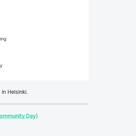
ing
sy
in Helsinki.
Community Day)