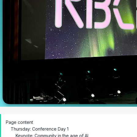
Page content
Thursday: Conference Day 1
Keynote: Community in the age of AI