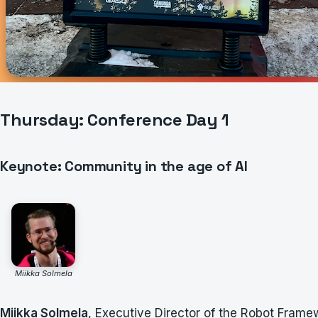
Thursday: Conference Day 1
Keynote: Community in the age of AI
Miikka Solmela
Miikka Solmela
, Executive Director of the Robot Fram