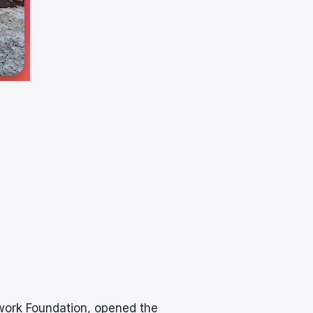
ework Foundation, opened the