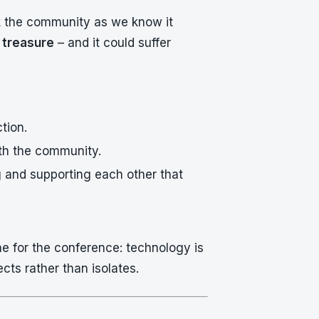
sk the community as we know it
 treasure
– and it could suffer
tion.
th the community.
ng and supporting each other that
e for the conference: technology is
ects rather than isolates.