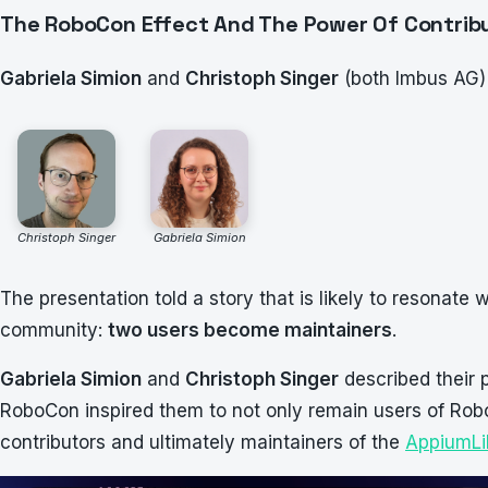
The RoboCon Effect And The Power Of Contrib
Gabriela Simion
and
Christoph Singer
(both Imbus AG)
Christoph Singer
Gabriela Simion
The presentation told a story that is likely to resonate
community:
two users become maintainers
.
Gabriela Simion
and
Christoph Singer
described their 
RoboCon inspired them to not only remain users of Ro
contributors and ultimately maintainers of the
AppiumLi