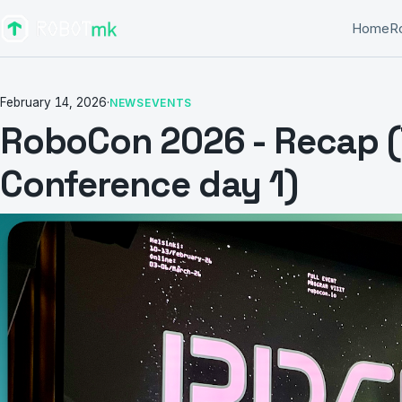
Home
R
February 14, 2026
·
NEWS
EVENTS
RoboCon 2026 - Recap (
Conference day 1)