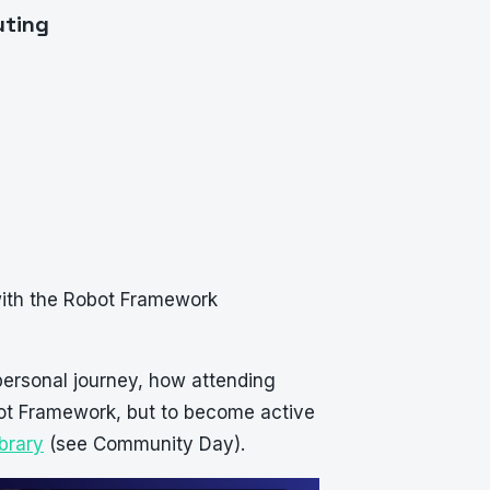
uting
 with the Robot Framework
personal journey, how attending
bot Framework, but to become active
brary
(see Community Day).