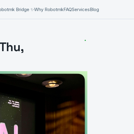
obotmk Bridge ✨
Why Robotmk
FAQ
Services
Blog
Thu,