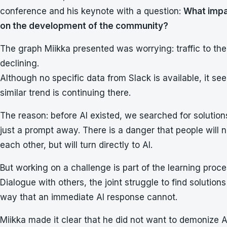
conference and his keynote with a question:
What impac
on the development of the community?
The graph Miikka presented was worrying: traffic to 
declining.
Although no specific data from Slack is available, it s
similar trend is continuing there.
The reason: before AI existed, we searched for solutions 
just a prompt away. There is a danger that people will 
each other, but will turn directly to AI.
But working on a challenge is part of the learning proce
Dialogue with others, the joint struggle to find solution
way that an immediate AI response cannot.
Miikka made it clear that he did not want to demonize A