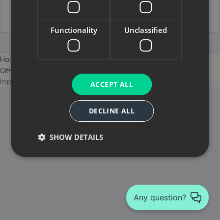
Functionality
Unclassified
Home
Services
Blog
GitHub
E-Mail
Imprint
Privacy policy
© 2026 ELABIT GmbH
ACCEPT ALL
DECLINE ALL
SHOW DETAILS
Any question?