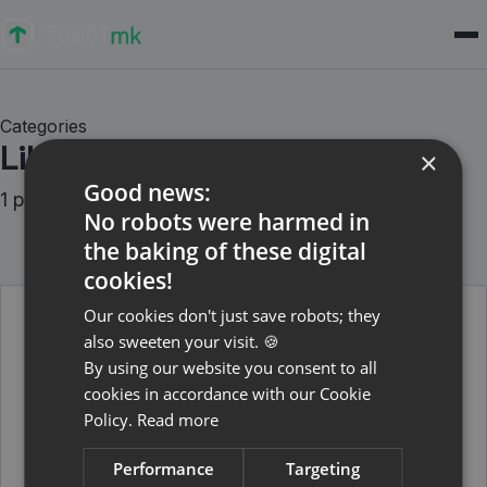
Categories
Libraries
×
Good news:
1 posts
No robots were harmed in
the baking of these digital
cookies!
Our cookies don't just save robots; they
also sweeten your visit. 🍪
February 24, 2022
By using our website you consent to all
Edge detection for the
cookies in accordance with our Cookie
ImageHorizonLibrary
Policy.
Read more
Which problems can arise of image recognition
within ImageHorizonLibrary - and how we solved it.
Performance
Targeting
Read more →